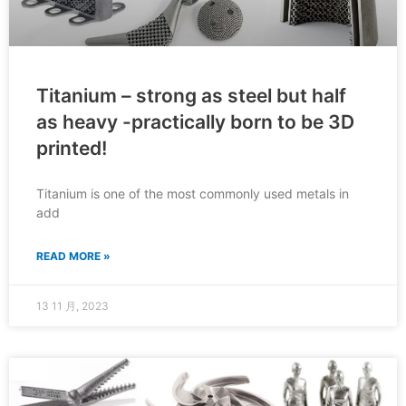
Titanium – strong as steel but half
as heavy -practically born to be 3D
printed!
Titanium is one of the most commonly used metals in
add
READ MORE »
13 11 月, 2023