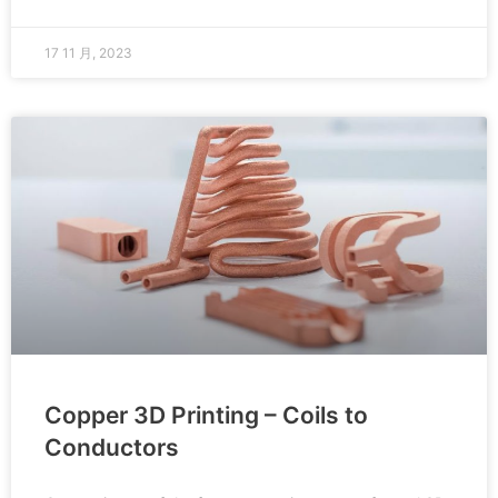
17 11 月, 2023
Copper 3D Printing – Coils to
Conductors