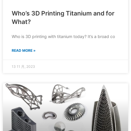
Who’s 3D Printing Titanium and for
What?
Who is 3D printing with titanium today? It’s a broad co
READ MORE »
13 11 月, 2023