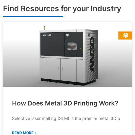
Find Resources for your Industry
How Does Metal 3D Printing Work?
Selective laser melting (SLM) is the premier metal 3D p
READ MORE »