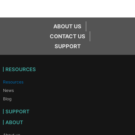
ABOUT US
CONTACT US
SUPPORT
RESOURCES
Resources
News
Blog
SUPPORT
ABOUT
About us