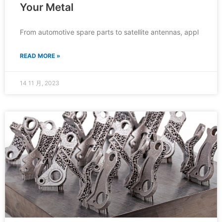
Your Metal
From automotive spare parts to satellite antennas, appl
READ MORE »
14 11 月, 2023