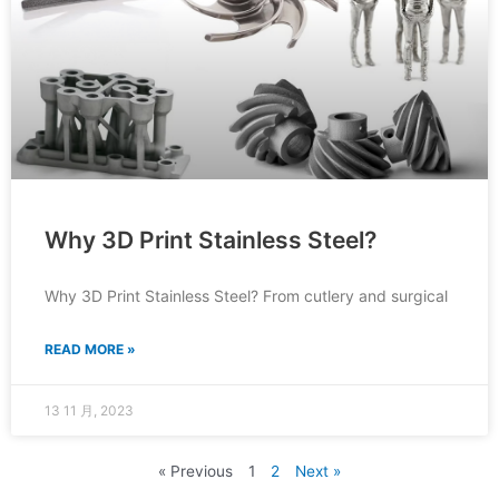
Why 3D Print Stainless Steel?
Why 3D Print Stainless Steel? From cutlery and surgical
READ MORE »
13 11 月, 2023
« Previous
1
2
Next »