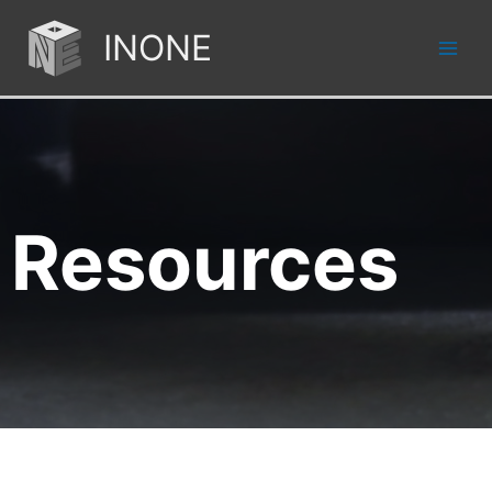
INONE
Resources