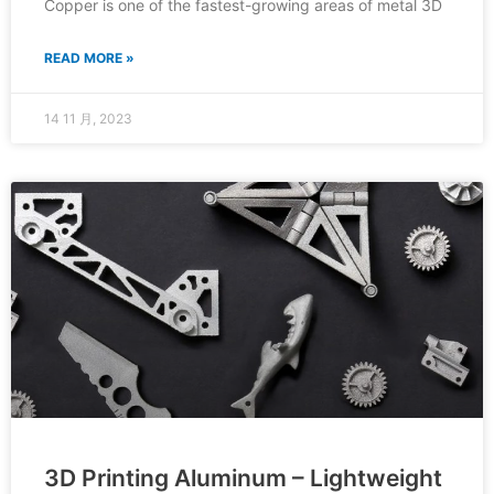
Copper is one of the fastest-growing areas of metal 3D
READ MORE »
14 11 月, 2023
3D Printing Aluminum – Lightweight