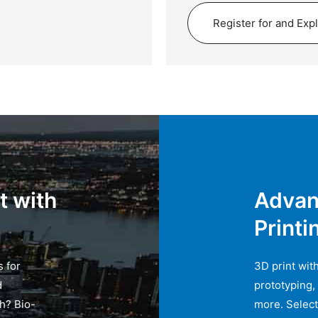
Register for and Exp
t with
Advan
Printi
s for
3D print with
d
prototyping,
th? Bio-
more. Select