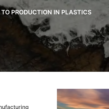
 TO PRODUCTION IN PLASTICS
nufacturing