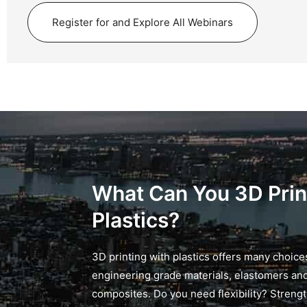
Register for and Explore All Webinars
What Can You 3D Prin
Plastics?
3D printing with plastics offers many choice
engineering grade materials, elastomers an
composites. Do you need flexibility? Streng