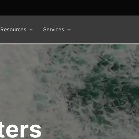
Resources
Services
ters