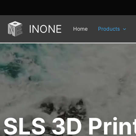
INONE
Home
Products
SLS 3D Prin