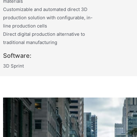
materials
Customizable and automated direct 3D
production solution with configurable, in-
line production cells
Direct digital production alternative to
traditional manufacturing
Software:
3D Sprint