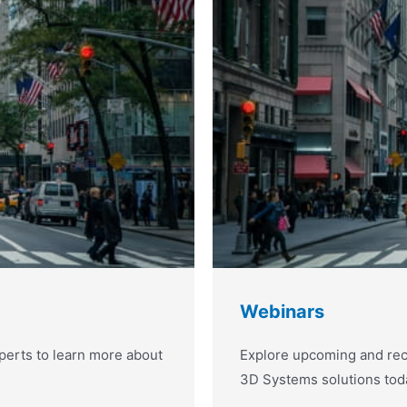
Webinars
erts to learn more about
Explore upcoming and rec
3D Systems solutions tod