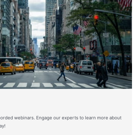
orded webinars. Engage our experts to learn more about
ay!