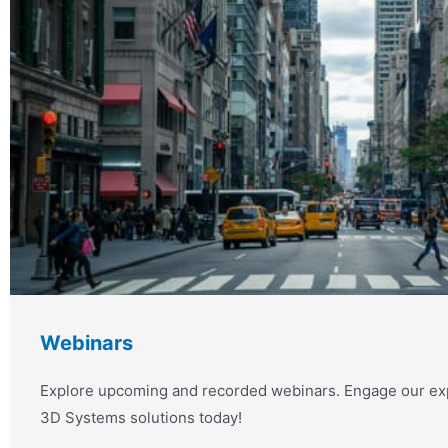
Webinars
Explore upcoming and recorded webinars. Engage our exp
3D Systems solutions today!