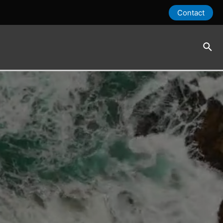
Contact