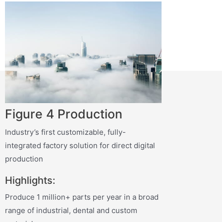
Figure 4 Production
Industry’s first customizable, fully-
integrated factory solution for direct digital
production
Highlights:
Produce 1 million+ parts per year in a broad
range of industrial, dental and custom