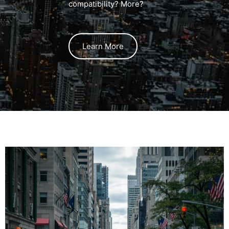
compatibility? More?
Learn More