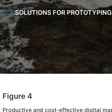
SOLUTIONS FOR PROTOTYPING
Figure 4
Productive and cost-effective digital ma