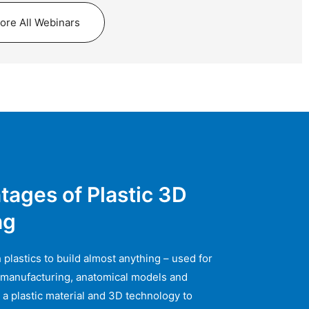
lore All Webinars
tages of Plastic 3D
ng
 plastics to build almost anything – used for
 manufacturing, anatomical models and
 a plastic material and 3D technology to