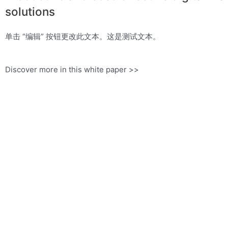
solutions
单击 “编辑” 按钮更改此文本。这是测试文本。
Discover more in this white paper >>