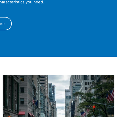
characteristics you need.
ore