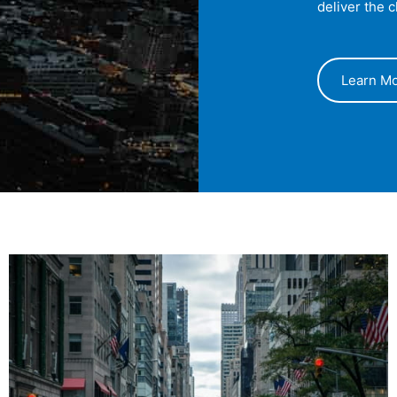
deliver the 
Learn M